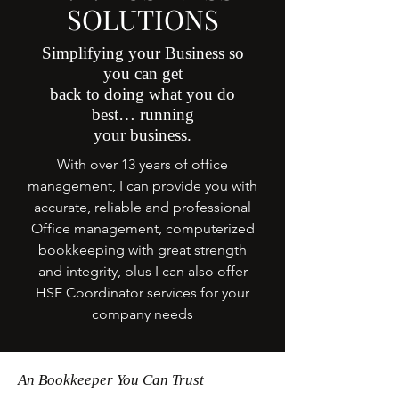
SOLUTIONS
Simplifying your Business so
you can get
back to doing what you do
best… running
your business.
With over 13 years of office
management, I can provide you with
accurate, reliable and professional
Office management, computerized
bookkeeping with great strength
and integrity, plus I can also offer
HSE Coordinator services for your
company needs
An Bookkeeper You Can Trust