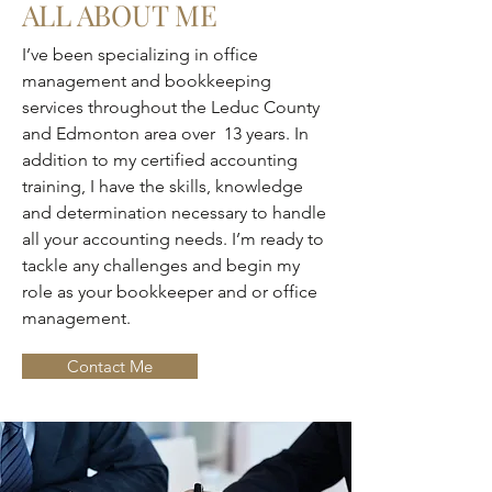
ALL ABOUT ME
I’ve been specializing in office
management and bookkeeping
services throughout the Leduc County
and Edmonton area over 13 years. In
addition to my certified accounting
training, I have the skills, knowledge
and determination necessary to handle
all your accounting needs. I’m ready to
tackle any challenges and begin my
role as your bookkeeper and or office
management.
Contact Me