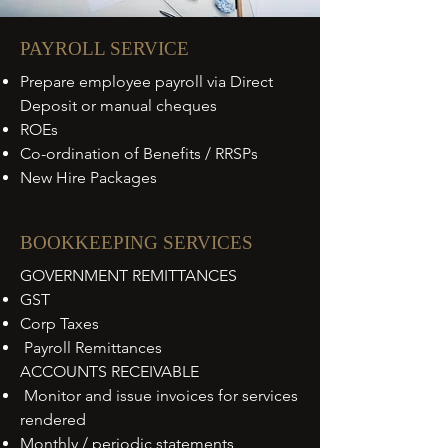
PAYROLL SERVICE
Prepare employee payroll via Direct
Deposit or manual cheques
ROEs
Co-ordination of Benefits / RRSPs
New Hire Packages
BOOKKEEPING SERVICES
GOVERNMENT REMITTANCES
GST
Corp Taxes
Payroll Remittances
ACCOUNTS RECEIVABLE
Monitor and issue invoices for services
rendered
Monthly / periodic statements