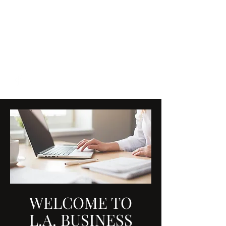
L.A. BUSINESS SOLUTIONS
L.A.BusinessSolutions@shaw.c
a
7809149337
WELCOME TO
L.A. BUSINESS