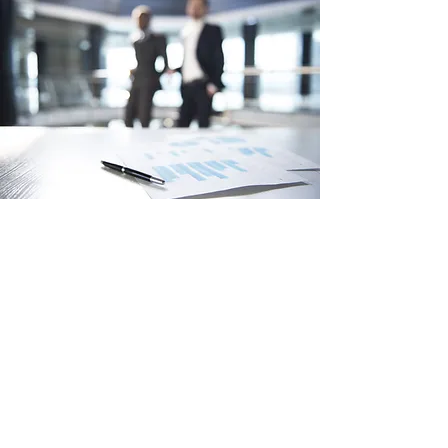
TEMP / CONTRACT SUPPORT
L.A. Business Solutions can provide
staff support for your office to fill short
and long-term temporary and contract
positions while others are on holidays
or other leaves. Or if you are just
needing a extra hand during a busy
time.