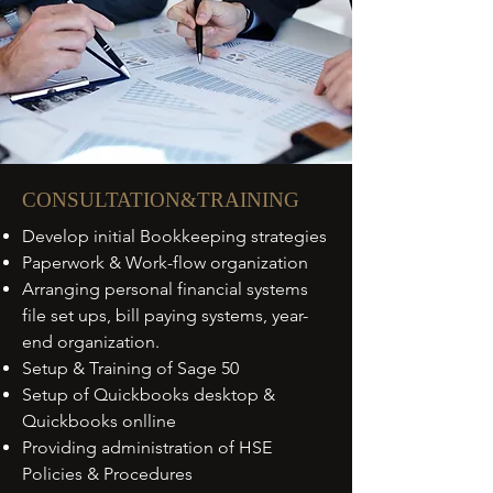
CONSULTATION&TRAINING
Develop initial Bookkeeping strategies
Paperwork & Work-flow organization
Arranging personal financial systems
file set ups, bill paying systems, year-
end organization.
Setup & Training of Sage 50
Setup of Quickbooks desktop &
Quickbooks onlline
Providing administration of HSE
Policies & Procedures