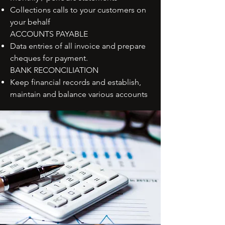
Collections calls to your customers on
your behalf
ACCOUNTS PAYABLE
Data entries of all invoice and prepare
cheques for payment.
BANK RECONCILIATION
Keep financial records and establish,
maintain and balance various accounts